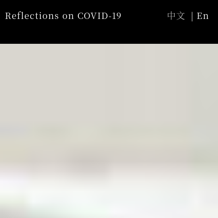
Jump to Main content
Jump to Navigation
Reflections on COVID-19
中文
En