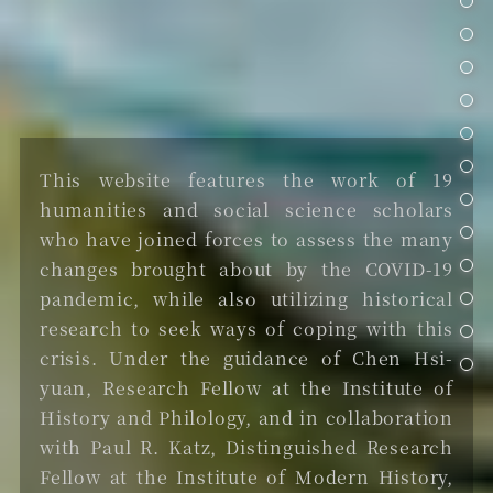
武功滅疾
計畫構想
院區開放日2021
This website features the work of 19
聯絡我們
humanities and social science scholars
who have joined forces to assess the many
changes brought about by the COVID-19
pandemic, while also utilizing historical
research to seek ways of coping with this
crisis. Under the guidance of Chen Hsi-
yuan, Research Fellow at the Institute of
History and Philology, and in collaboration
with Paul R. Katz, Distinguished Research
Fellow at the Institute of Modern History,