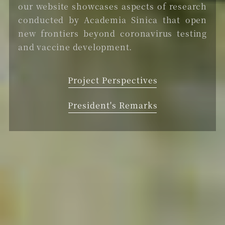
our website showcases aspects of research
conducted by Academia Sinica that open
new frontiers beyond coronavirus testing
and vaccine development.
Project Perspectives
President's Remarks