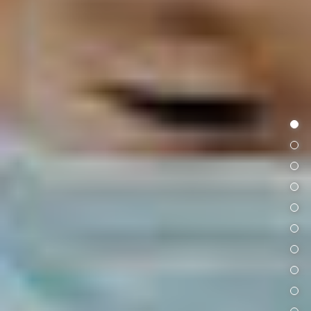
首頁
專題文章
院內訊息
延伸閱讀
科普演講
讀者故事